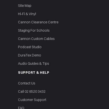
Site Map
Hi‑Fi & Vinyl
Cannon Clearance Centre
Staging For Schools
Cannon Custom Cables
Podcast Studio
DuraTex Demo
Audio Guides & Tips
SUPPORT & HELP
Contact Us
Call 02 8520 3432
Customer Support
FAQ