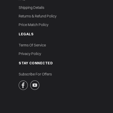
Shipping Details
Returns & Refund Policy
Price Match Policy
LEGALS
Terms Of Service
Privacy Policy
STAY CONNECTED
Subscribe For Offers

