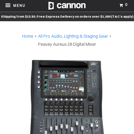
0
MENU
Shipping from $13.50. Free Express Delivery on orders over $1,000 (T&C’s apply)
Home
All Pro Audio, Lighting & Staging Gear
Peavey Aureus 28 Digital Mixer