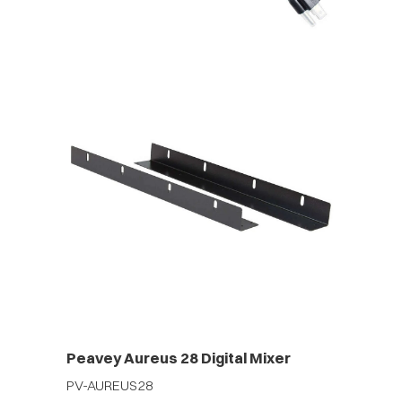
Peavey Aureus 28 Digital Mixer
PV-AUREUS28