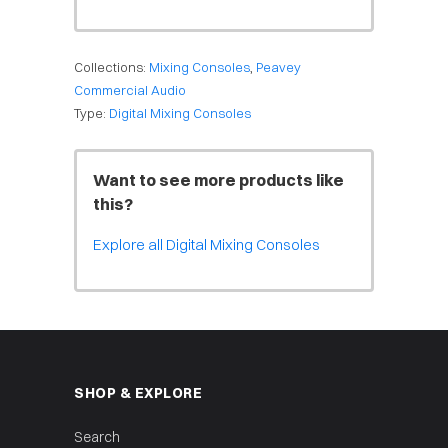
Collections:
Mixing Consoles
,
Peavey
Commercial Audio
Type:
Digital Mixing Consoles
Want to see more products like
this?
Explore all Digital Mixing Consoles
SHOP & EXPLORE
Search