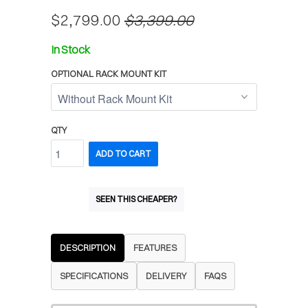
$2,799.00
$3,399.00
In Stock
OPTIONAL RACK MOUNT KIT
QTY
ADD TO CART
SEEN THIS CHEAPER?
DESCRIPTION
FEATURES
SPECIFICATIONS
DELIVERY
FAQS