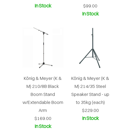
In Stock
$99.00
In Stock
König & Meyer (K &
König & Meyer (K &
M) 210/8B Black
M) 214/35 Steel
Boom Stand
Speaker Stand - up
w/Extendable Boom
to 35kg (each)
Arm
$229.00
In Stock
$169.00
In Stock