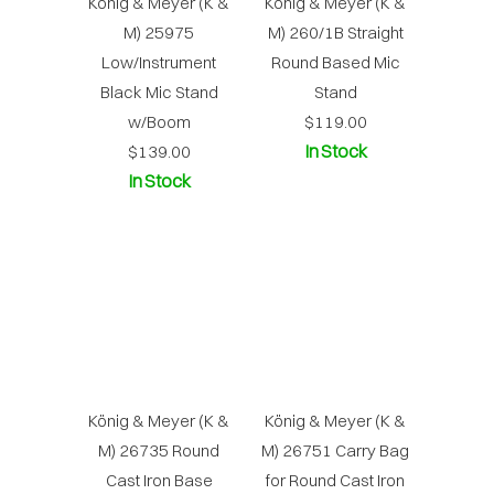
König & Meyer (K &
König & Meyer (K &
M) 25975
M) 260/1B Straight
Low/Instrument
Round Based Mic
Black Mic Stand
Stand
w/Boom
$119.00
In Stock
$139.00
In Stock
König & Meyer (K &
König & Meyer (K &
M) 26735 Round
M) 26751 Carry Bag
Cast Iron Base
for Round Cast Iron