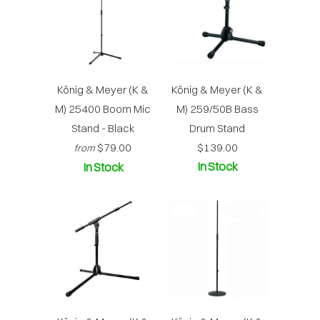
König & Meyer (K &
König & Meyer (K &
M) 25400 Boom Mic
M) 259/50B Bass
Stand - Black
Drum Stand
$79.00
$139.00
from
In Stock
In Stock