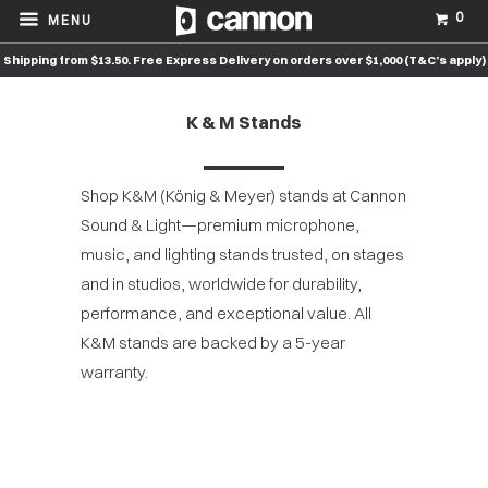
0
MENU
Shipping from $13.50. Free Express Delivery on orders over $1,000 (T&C’s apply)
K & M Stands
Shop K&M (König & Meyer) stands at Cannon
Sound & Light—premium microphone,
music, and lighting stands trusted, on stages
and in studios, worldwide for durability,
performance, and exceptional value. All
K&M stands are backed by a 5-year
warranty.