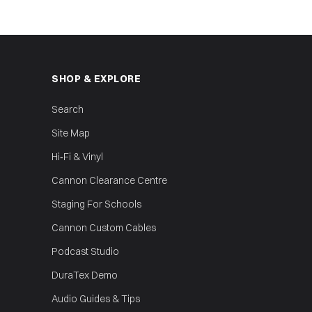
SHOP & EXPLORE
Search
Site Map
Hi‑Fi & Vinyl
Cannon Clearance Centre
Staging For Schools
Cannon Custom Cables
Podcast Studio
DuraTex Demo
Audio Guides & Tips