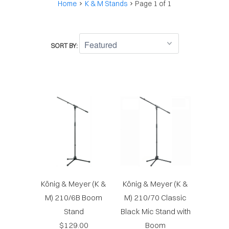
Home
K & M Stands
Page 1 of 1
SORT BY:
König & Meyer (K &
König & Meyer (K &
M) 210/6B Boom
M) 210/70 Classic
Stand
Black Mic Stand with
$129.00
Boom