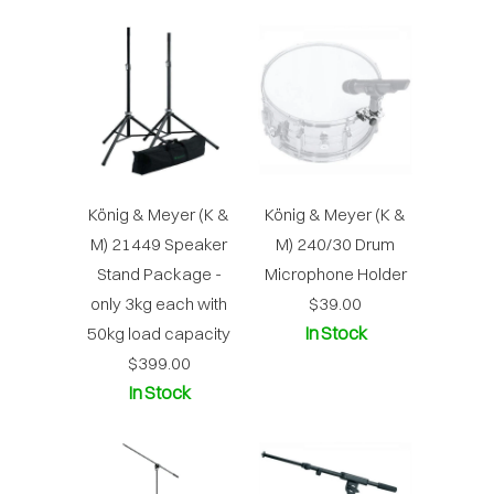
König & Meyer (K &
König & Meyer (K &
M) 21449 Speaker
M) 240/30 Drum
Stand Package -
Microphone Holder
only 3kg each with
$39.00
In Stock
50kg load capacity
$399.00
In Stock