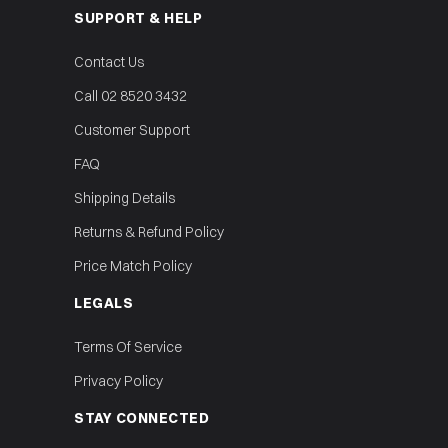
SUPPORT & HELP
Contact Us
Call 02 8520 3432
Customer Support
FAQ
Shipping Details
Returns & Refund Policy
Price Match Policy
LEGALS
Terms Of Service
Privacy Policy
STAY CONNECTED