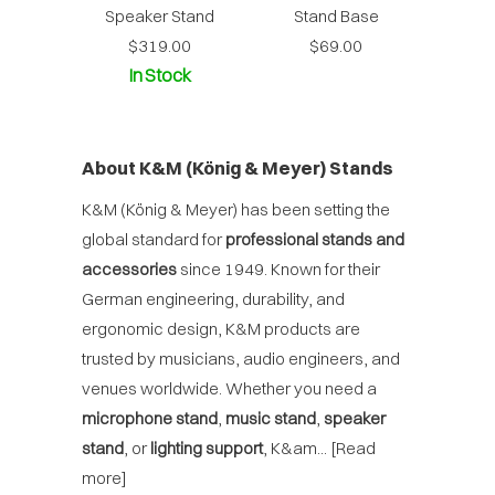
Speaker Stand
Stand Base
$319.00
$69.00
In Stock
About K&M (König & Meyer) Stands
K&M (König & Meyer) has been setting the
global standard for
professional stands and
accessories
since 1949. Known for their
German engineering, durability, and
ergonomic design, K&M products are
trusted by musicians, audio engineers, and
venues worldwide. Whether you need a
microphone stand
,
music stand
,
speaker
stand
, or
lighting support
, K&am...
[Read
more]