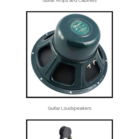
Guitar Amps and Cabinets
Guitar Loudspeakers