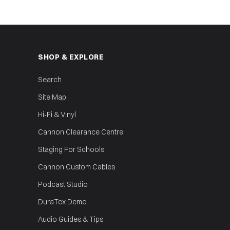
SHOP & EXPLORE
Search
Site Map
Hi‑Fi & Vinyl
Cannon Clearance Centre
Staging For Schools
Cannon Custom Cables
Podcast Studio
DuraTex Demo
Audio Guides & Tips