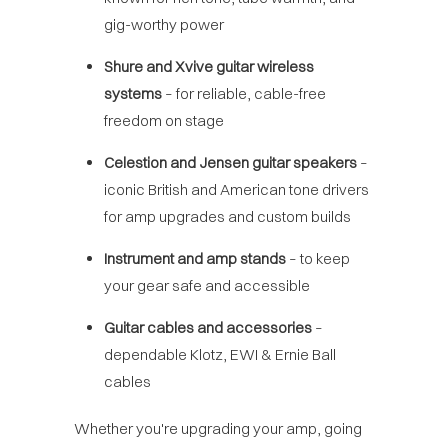
gig-worthy power
Shure and Xvive guitar wireless
systems
– for reliable, cable-free
freedom on stage
Celestion and Jensen guitar speakers
–
iconic British and American tone drivers
for amp upgrades and custom builds
Instrument and amp stands
– to keep
your gear safe and accessible
Guitar cables and accessories
–
dependable Klotz, EWI & Ernie Ball
cables
Whether you're upgrading your amp, going