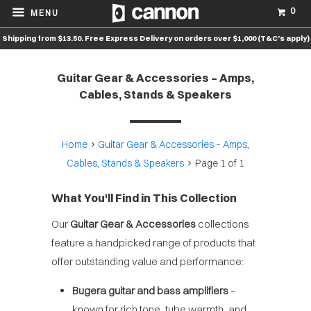
0
MENU
Shipping from $13.50. Free Express Delivery on orders over $1,000 (T&C’s apply)
Guitar Gear & Accessories – Amps,
Cables, Stands & Speakers
Home
Guitar Gear & Accessories – Amps,
Cables, Stands & Speakers
Page 1 of 1
What You'll Find in This Collection
Our
Guitar Gear & Accessories
collections
feature a handpicked range of products that
offer outstanding value and performance:
Bugera guitar and bass amplifiers
–
known for rich tone, tube warmth, and