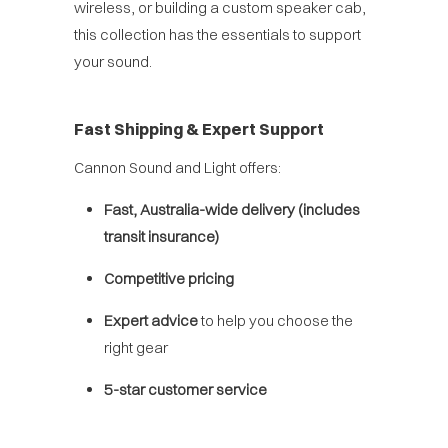
wireless, or building a custom speaker cab,
this collection has the essentials to support
your sound.
Fast Shipping & Expert Support
Cannon Sound and Light offers:
Fast, Australia-wide delivery (includes
transit insurance)
Competitive pricing
Expert advice
to help you choose the
right gear
5-star customer service