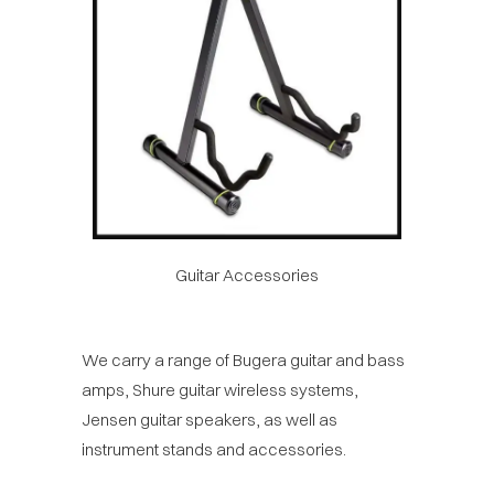
Guitar Accessories
We carry a range of Bugera guitar and bass
amps, Shure guitar wireless systems,
Jensen guitar speakers, as well as
instrument stands and accessories.