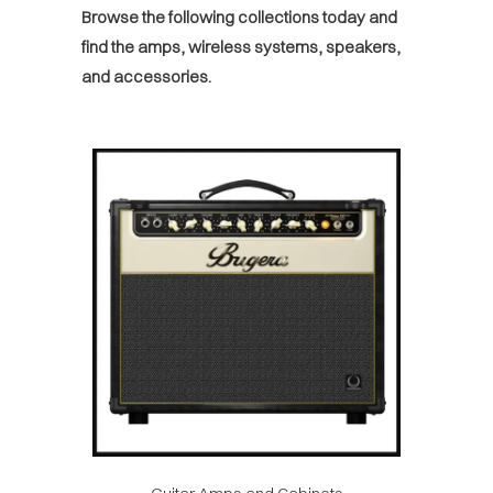
Browse the following collections today and
find the amps, wireless systems, speakers,
and accessories.