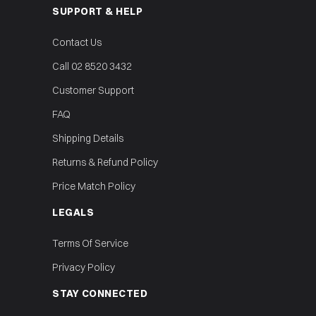
SUPPORT & HELP
Contact Us
Call 02 8520 3432
Customer Support
FAQ
Shipping Details
Returns & Refund Policy
Price Match Policy
LEGALS
Terms Of Service
Privacy Policy
STAY CONNECTED