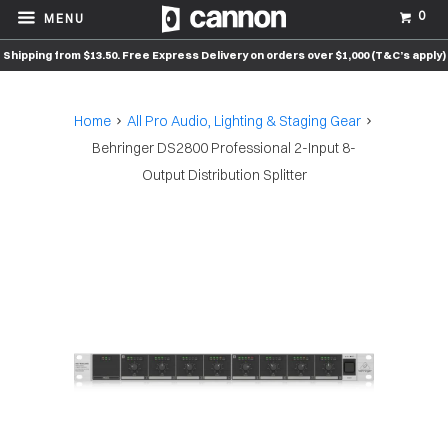
0
MENU
Shipping from $13.50. Free Express Delivery on orders over $1,000 (T&C’s apply)
Home
All Pro Audio, Lighting & Staging Gear
Behringer DS2800 Professional 2-Input 8-
Output Distribution Splitter