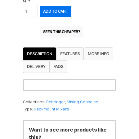
QTY
ADD TO CART
SEEN THIS CHEAPER?
DESCRIPTION
FEATURES
MORE INFO
DELIVERY
FAQS
Collections:
Behringer
,
Mixing Consoles
Type:
Rackmount Mixers
Want to see more products like
this?