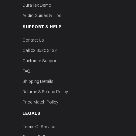
DuraTex Demo
Audio Guides & Tips
SUPPORT & HELP
Contact Us
Call 02 8520 3432
Customer Support
FAQ
Shipping Details
Returns & Refund Policy
Price Match Policy
LEGALS
Terms Of Service