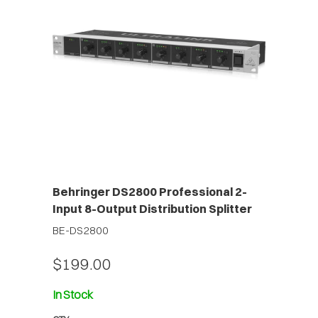
Behringer DS2800 Professional 2-
Input 8-Output Distribution Splitter
BE-DS2800
$199.00
In Stock