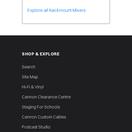
Explore all Rackmount Mixers
SHOP & EXPLORE
Search
Site Map
Hi‑Fi & Vinyl
Cannon Clearance Centre
Staging For Schools
Cannon Custom Cables
Podcast Studio