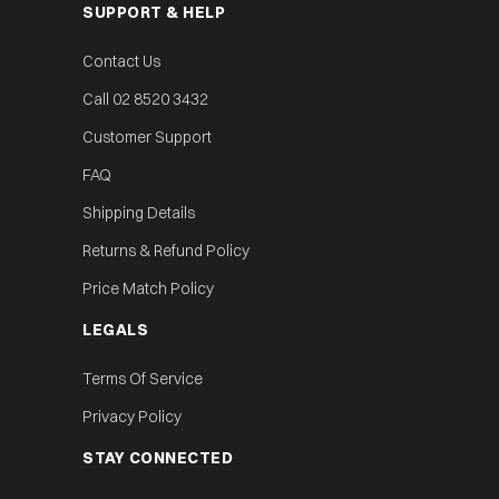
SUPPORT & HELP
Contact Us
Call 02 8520 3432
Customer Support
FAQ
Shipping Details
Returns & Refund Policy
Price Match Policy
LEGALS
Terms Of Service
Privacy Policy
STAY CONNECTED