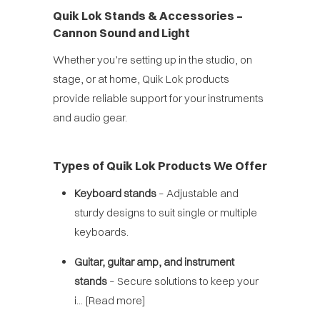
Quik Lok Stands & Accessories –
Cannon Sound and Light
Whether you’re setting up in the studio, on
stage, or at home, Quik Lok products
provide reliable support for your instruments
and audio gear.
Types of Quik Lok Products We Offer
Keyboard stands
– Adjustable and
sturdy designs to suit single or multiple
keyboards.
Guitar, guitar amp, and instrument
stands
– Secure solutions to keep your
i...
[Read more]