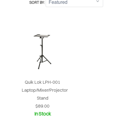
SORT BY:
Quik Lok LPH-001
Laptop/Mixer/Projector
Stand
$89.00
In Stock