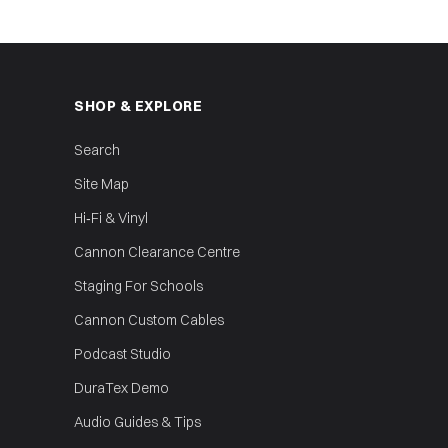
SHOP & EXPLORE
Search
Site Map
Hi‑Fi & Vinyl
Cannon Clearance Centre
Staging For Schools
Cannon Custom Cables
Podcast Studio
DuraTex Demo
Audio Guides & Tips