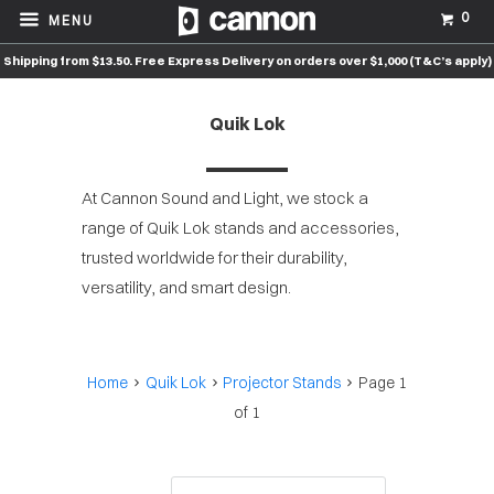
0
MENU
Shipping from $13.50. Free Express Delivery on orders over $1,000 (T&C’s apply)
Quik Lok
At Cannon Sound and Light, we stock a
range of Quik Lok stands and accessories,
trusted worldwide for their durability,
versatility, and smart design.
Home
Quik Lok
Projector Stands
Page 1
of 1