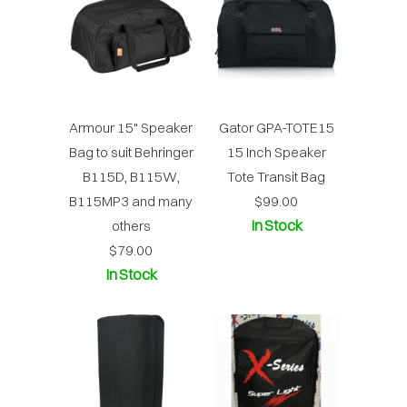
Armour 15" Speaker
Gator GPA-TOTE15
Bag to suit Behringer
15 Inch Speaker
B115D, B115W,
Tote Transit Bag
B115MP3 and many
$99.00
In Stock
others
$79.00
In Stock