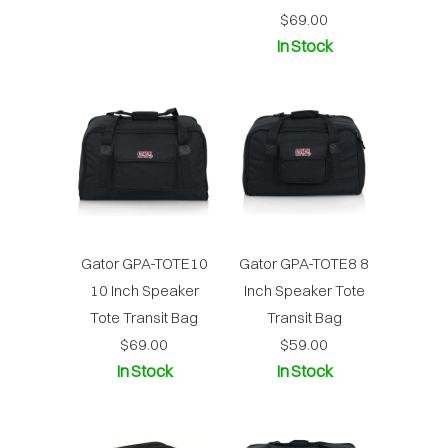
$69.00
In Stock
Gator GPA-TOTE10
Gator GPA-TOTE8 8
10 Inch Speaker
Inch Speaker Tote
Tote Transit Bag
Transit Bag
$69.00
$59.00
In Stock
In Stock