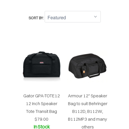
SORT BY:
Gator GPA-TOTE12
Armour 12" Speaker
12 Inch Speaker
Bag to suit Behringer
Tote Transit Bag
B112D, B112W,
$79.00
B112MP3 and many
In Stock
others