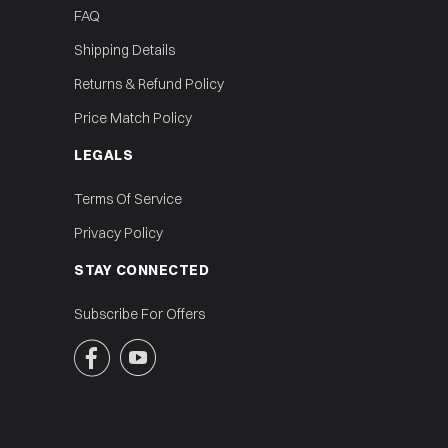
FAQ
Shipping Details
Returns & Refund Policy
Price Match Policy
LEGALS
Terms Of Service
Privacy Policy
STAY CONNECTED
Subscribe For Offers

