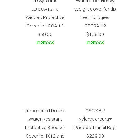
LD Systems
Waterproof Heavy
LDICOA12PC
Weight Cover for dB
Padded Protective
Technologies
Cover for ICOA 12
OPERA 12
$59.00
$159.00
In Stock
In Stock
Turbosound Deluxe
QSC K8.2
Water Resistant
Nylon/Cordura®
Protective Speaker
Padded Transit Bag
Cover for iX12 and
$229.00