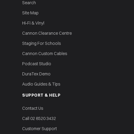
Search
Site Map
Hi‑Fi & Vinyl
Cannon Clearance Centre
Staging For Schools
Cannon Custom Cables
Podcast Studio
DuraTex Demo
Audio Guides & Tips
SUPPORT & HELP
Contact Us
Call 02 8520 3432
Customer Support