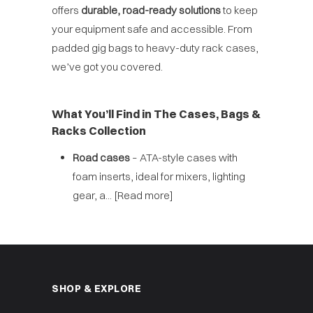
offers
durable, road-ready solutions
to keep
your equipment safe and accessible. From
padded gig bags to heavy-duty rack cases,
we’ve got you covered.
What You’ll Find in The Cases, Bags &
Racks Collection
Road cases
– ATA-style cases with
foam inserts, ideal for mixers, lighting
gear, a...
[Read more]
SHOP & EXPLORE