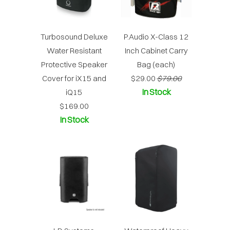
Turbosound Deluxe
P.Audio X-Class 12
Water Resistant
Inch Cabinet Carry
Protective Speaker
Bag (each)
Cover for iX15 and
$29.00
$79.00
In Stock
iQ15
$169.00
In Stock