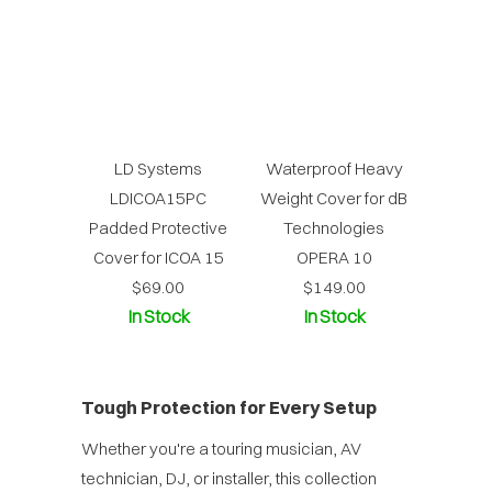
LD Systems
Waterproof Heavy
LDICOA15PC
Weight Cover for dB
Padded Protective
Technologies
Cover for ICOA 15
OPERA 10
$69.00
$149.00
In Stock
In Stock
Tough Protection for Every Setup
Whether you're a touring musician, AV
technician, DJ, or installer, this collection