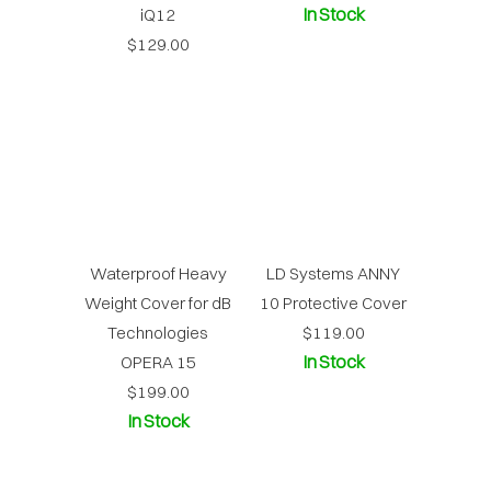
In Stock
iQ12
$129.00
Waterproof Heavy
LD Systems ANNY
Weight Cover for dB
10 Protective Cover
Technologies
$119.00
In Stock
OPERA 15
$199.00
In Stock