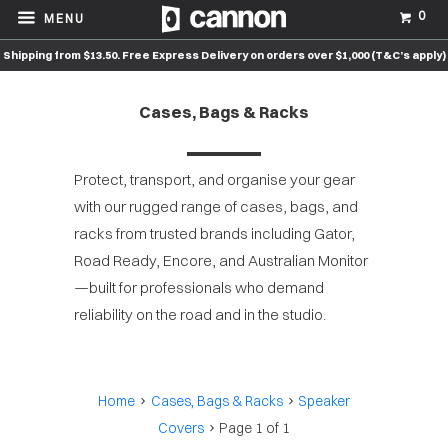
0
MENU
Shipping from $13.50. Free Express Delivery on orders over $1,000 (T&C’s apply)
Cases, Bags & Racks
Protect, transport, and organise your gear
with our rugged range of cases, bags, and
racks from trusted brands including Gator,
Road Ready, Encore, and Australian Monitor
—built for professionals who demand
reliability on the road and in the studio.
Home
Cases, Bags & Racks
Speaker
Covers
Page 1 of 1