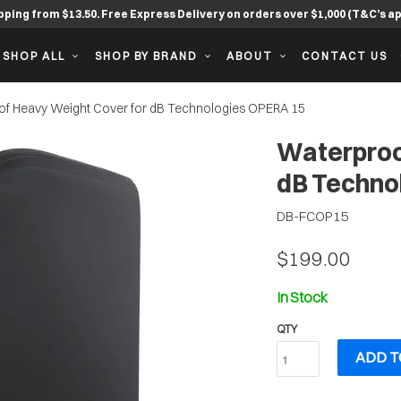
pping from $13.50. Free Express Delivery on orders over $1,000 (T&C’s ap
SHOP ALL
SHOP BY BRAND
ABOUT
CONTACT US
f Heavy Weight Cover for dB Technologies OPERA 15
Waterproo
dB Techno
DB-FCOP15
$199.00
In Stock
QTY
ADD T