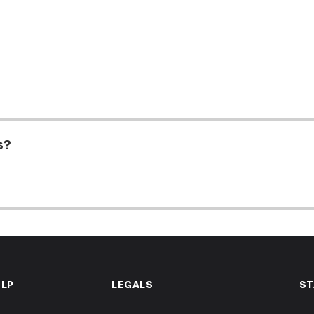
s?
ELP
LEGALS
ST