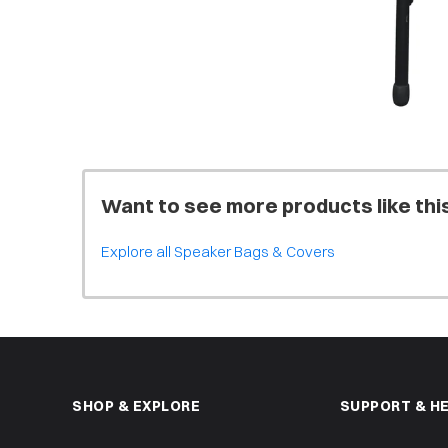
Want to see more products like thi
Explore all Speaker Bags & Covers
SHOP & EXPLORE
SUPPORT & H