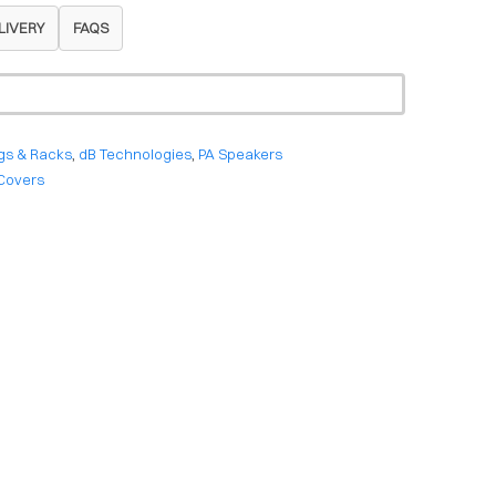
LIVERY
FAQS
gs & Racks
,
dB Technologies
,
PA Speakers
Covers