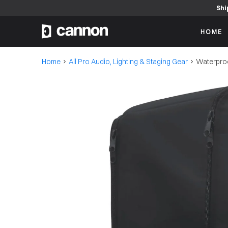
Shi
HOME
Home
All Pro Audio, Lighting & Staging Gear
Waterproo