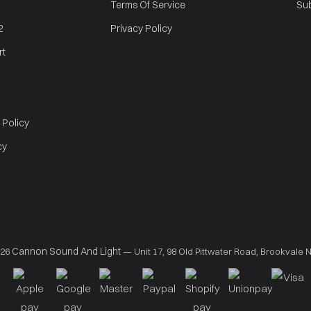
Terms Of Service
Sub
2
Privacy Policy
rt
 Policy
cy
Cannon Sound And Light
026
— Unit 17, 98 Old Pittwater Road, Brookvale