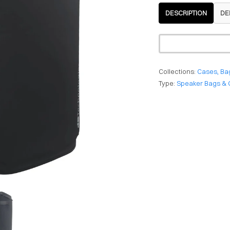
DESCRIPTION
DE
Collections:
Cases, Ba
Type:
Speaker Bags & 