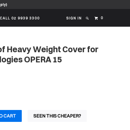
ply)
0
CALL 02 9939 3300
SIGN IN
f Heavy Weight Cover for
logies OPERA 15
O CART
SEEN THIS CHEAPER?