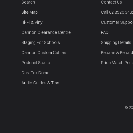
Search
Contact Us
Site Map
Call 02 8520 343
Hi‑Fi & Vinyl
Customer Suppo
Cannon Clearance Centre
FAQ
Staging For Schools
Shipping Details
Cannon Custom Cables
Returns & Refund
Podcast Studio
Price Match Poli
DuraTex Demo
Audio Guides & Tips
© 2