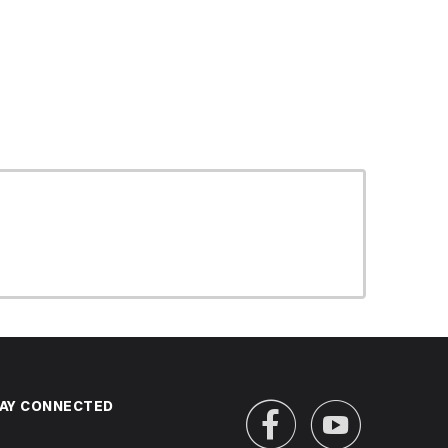
AY CONNECTED

