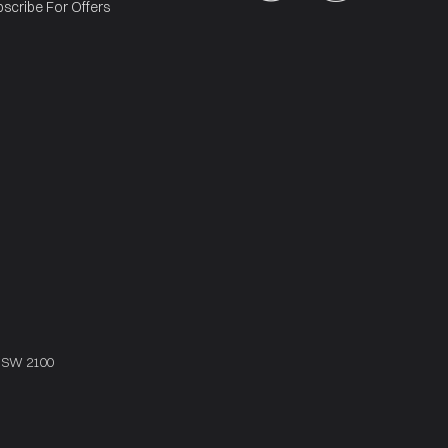
scribe For Offers
 NSW 2100