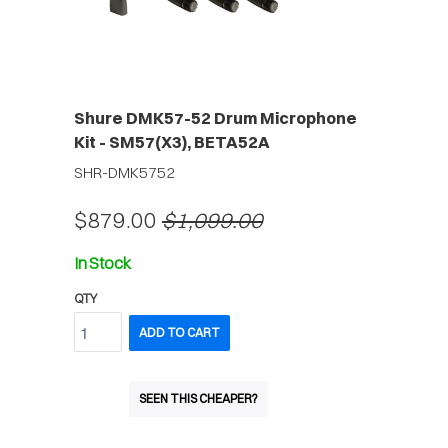
Shure DMK57-52 Drum Microphone
Kit - SM57(X3), BETA52A
SHR-DMK5752
$879.00
$1,099.00
In Stock
QTY
ADD TO CART
SEEN THIS CHEAPER?