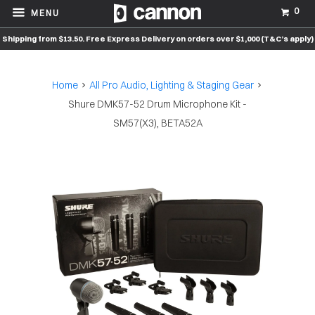
0
MENU
Shipping from $13.50. Free Express Delivery on orders over $1,000 (T&C’s apply)
Home
All Pro Audio, Lighting & Staging Gear
Shure DMK57-52 Drum Microphone Kit -
SM57(X3), BETA52A