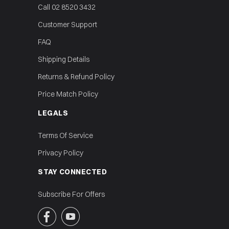
Call 02 8520 3432
Customer Support
FAQ
Shipping Details
Returns & Refund Policy
Price Match Policy
LEGALS
Terms Of Service
Privacy Policy
STAY CONNECTED
Subscribe For Offers

