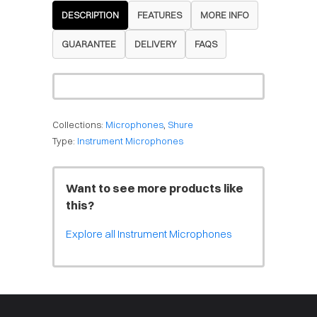
DESCRIPTION
FEATURES
MORE INFO
GUARANTEE
DELIVERY
FAQS
Collections:
Microphones
,
Shure
Type:
Instrument Microphones
Want to see more products like
this?
Explore all Instrument Microphones