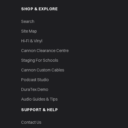
SHOP & EXPLORE
Search
Site Map
Hi‑Fi & Vinyl
Cannon Clearance Centre
Staging For Schools
Cannon Custom Cables
Podcast Studio
DuraTex Demo
Audio Guides & Tips
SUPPORT & HELP
Contact Us