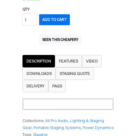
QTY
ADD TO CART
SEEN THIS CHEAPER?
DESCRIPTION
FEATURES
VIDEO
DOWNLOADS
STAGING QUOTE
DELIVERY
FAQS
Collections:
All Pro Audio, Lighting & Staging
Gear
,
Portable Staging Systems
,
Power Dynamics
Type:
Staging