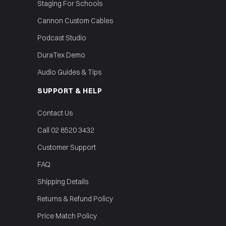
Staging For Schools
Cannon Custom Cables
Podcast Studio
DuraTex Demo
Audio Guides & Tips
SUPPORT & HELP
Contact Us
Call 02 8520 3432
Customer Support
FAQ
Shipping Details
Returns & Refund Policy
Price Match Policy