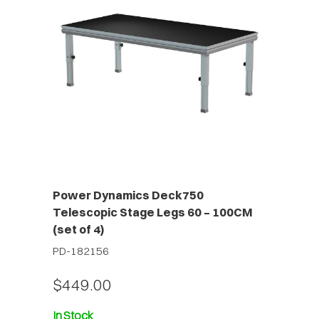
Power Dynamics Deck750
Telescopic Stage Legs 60 – 100CM
(set of 4)
PD-182156
$449.00
In Stock