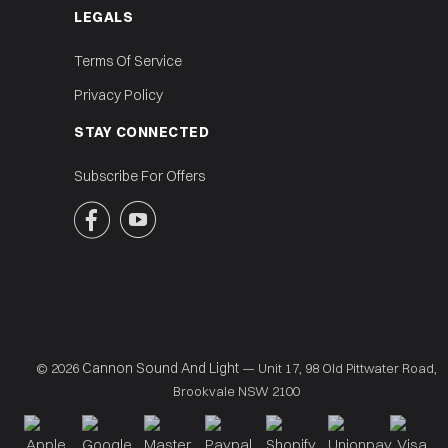
LEGALS
Terms Of Service
Privacy Policy
STAY CONNECTED
Subscribe For Offers


Cannon Sound And Light
© 2026
— Unit 17, 98 Old Pittwater Road,
Brookvale NSW 2100