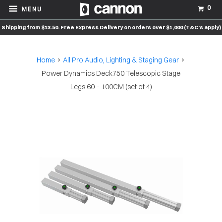
0
MENU
Shipping from $13.50. Free Express Delivery on orders over $1,000 (T&C’s apply)
Home
All Pro Audio, Lighting & Staging Gear
Power Dynamics Deck750 Telescopic Stage
Legs 60 – 100CM (set of 4)