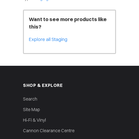
Want to see more products like
this?
Explore all Staging
SHOP & EXPLORE
Search
Site Map
Hi‑Fi & Vinyl
Cannon Clearance Centre