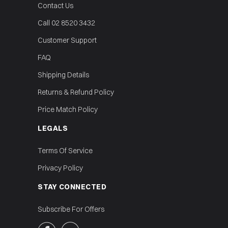
Contact Us
Call 02 8520 3432
Customer Support
FAQ
Shipping Details
Returns & Refund Policy
Price Match Policy
LEGALS
Terms Of Service
Privacy Policy
STAY CONNECTED
Subscribe For Offers