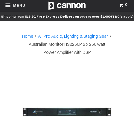
0
MENU
Shipping from $13.50. Free Express Delivery on orders over $1,000 (T&C’s apply)
Home
All Pro Audio, Lighting & Staging Gear
Australian Monitor HS2250P 2 x 250 watt
Power Amplifier with DSP