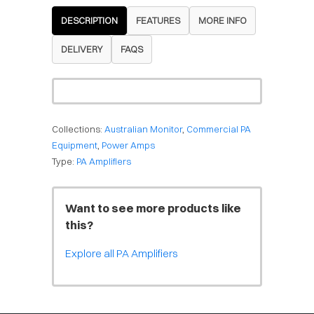
DESCRIPTION
FEATURES
MORE INFO
DELIVERY
FAQS
Collections:
Australian Monitor
,
Commercial PA
Equipment
,
Power Amps
Type:
PA Amplifiers
Want to see more products like
this?
Explore all PA Amplifiers