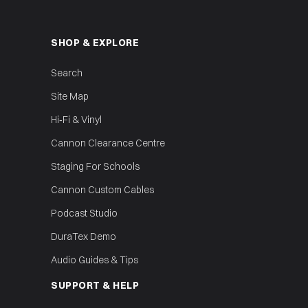
SHOP & EXPLORE
Search
Site Map
Hi‑Fi & Vinyl
Cannon Clearance Centre
Staging For Schools
Cannon Custom Cables
Podcast Studio
DuraTex Demo
Audio Guides & Tips
SUPPORT & HELP