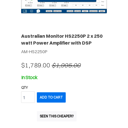
Australian Monitor HS2250P 2 x 250
watt Power Amplifier with DSP
AM-HS2250P
$1,789.00
$1,995.00
In Stock
QTY
ADD TO CART
SEEN THIS CHEAPER?