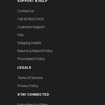
SUPPORT & HELP
Contact Us
Call 02 8520 3432
Customer Support
FAQ
Shipping Details
Returns & Refund Policy
Price Match Policy
LEGALS
Terms Of Service
Privacy Policy
STAY CONNECTED
Subscribe For Offers