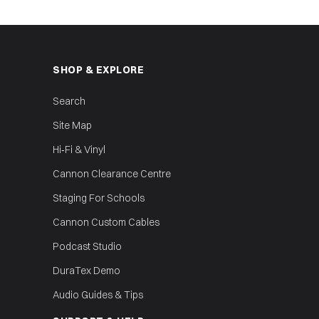
SHOP & EXPLORE
Search
Site Map
Hi‑Fi & Vinyl
Cannon Clearance Centre
Staging For Schools
Cannon Custom Cables
Podcast Studio
DuraTex Demo
Audio Guides & Tips