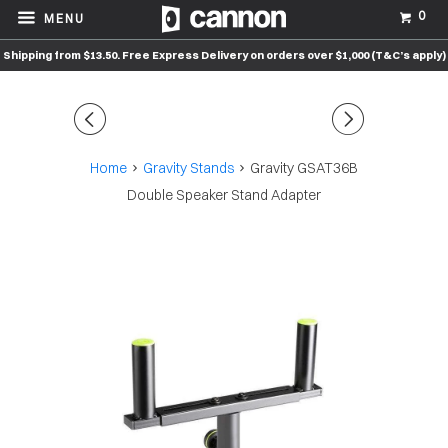
0
MENU
Shipping from $13.50. Free Express Delivery on orders over $1,000 (T&C’s apply)
◅
▻
Home
Gravity Stands
Gravity GSAT36B
Double Speaker Stand Adapter