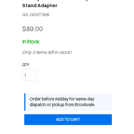
Stand Adapter
GS-GSAT36B
$89.00
In Stock
Only 3 items left in stock!
QTY
Order before midday for same‑day
dispatch or pickup from Brookvale
ADD TO CART