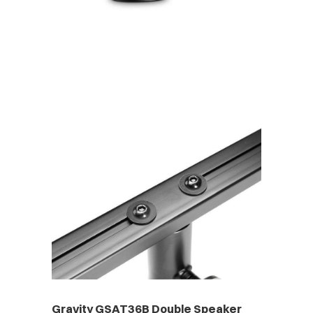
Gravity GSAT36B Double Speaker