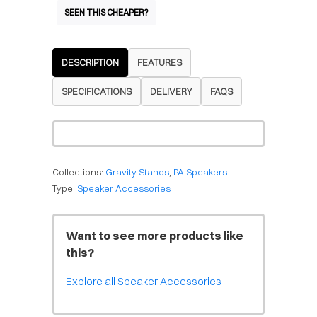
SEEN THIS CHEAPER?
DESCRIPTION
FEATURES
SPECIFICATIONS
DELIVERY
FAQS
Collections:
Gravity Stands
,
PA Speakers
Type:
Speaker Accessories
Want to see more products like
this?
Explore all Speaker Accessories