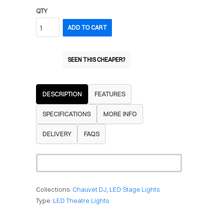
QTY
ADD TO CART
SEEN THIS CHEAPER?
DESCRIPTION
FEATURES
SPECIFICATIONS
MORE INFO
DELIVERY
FAQS
Collections:
Chauvet DJ
,
LED Stage Lights
Type:
LED Theatre Lights