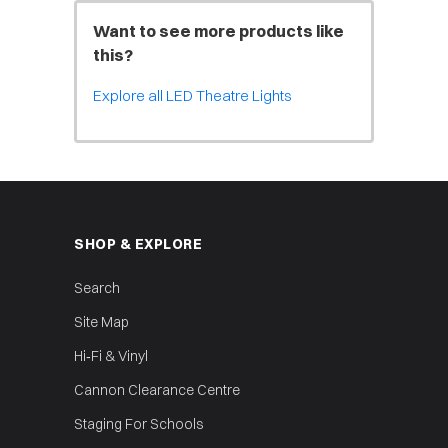
Want to see more products like
this?
Explore all LED Theatre Lights
SHOP & EXPLORE
Search
Site Map
Hi‑Fi & Vinyl
Cannon Clearance Centre
Staging For Schools