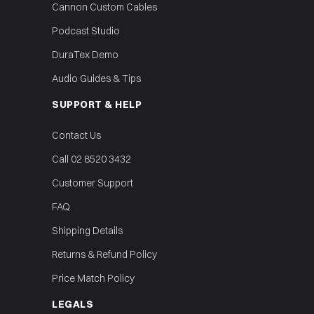
Cannon Custom Cables
Podcast Studio
DuraTex Demo
Audio Guides & Tips
SUPPORT & HELP
Contact Us
Call 02 8520 3432
Customer Support
FAQ
Shipping Details
Returns & Refund Policy
Price Match Policy
LEGALS