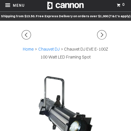
0
MENU
Shipping from $13.50. Free Express Delivery on orders over $1,000 (T&C’s apply)
◅
▻
Home
Chauvet DJ
Chauvet DJ EVE E-100Z
100 Watt LED Framing Spot