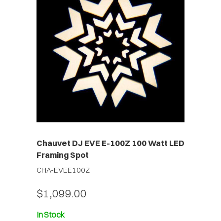
Chauvet DJ EVE E-100Z 100 Watt LED
Framing Spot
CHA-EVEE100Z
$1,099.00
In Stock