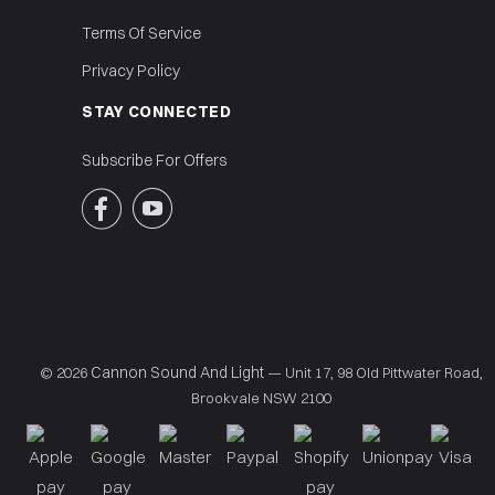
Terms Of Service
Privacy Policy
STAY CONNECTED
Subscribe For Offers


Cannon Sound And Light
© 2026
— Unit 17, 98 Old Pittwater Road,
Brookvale NSW 2100