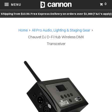
0
MENU
Shipping from $13.50. Free Express Delivery on orders over $1,000 (T&C’s apply)
Home
All Pro Audio, Lighting & Staging Gear
Chauvet DJ D-Fi Hub Wireless DMX
Transceiver