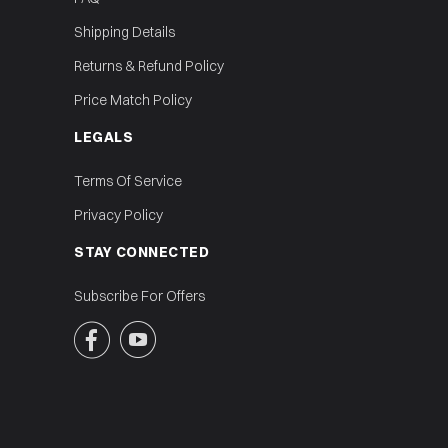
Shipping Details
Returns & Refund Policy
Price Match Policy
LEGALS
Terms Of Service
Privacy Policy
STAY CONNECTED
Subscribe For Offers

