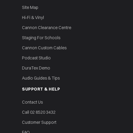
Site Map
Hi‑Fi & Vinyl
Cannon Clearance Centre
Staging For Schools
Cannon Custom Cables
Podcast Studio
DuraTex Demo
Audio Guides & Tips
SUPPORT & HELP
Contact Us
Call 02 8520 3432
Customer Support
FAQ