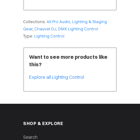
Collections:
All Pro Audio, Lighting & Staging
Gear
,
Chauvet DJ
,
DMX Lighting Control
Type:
Lighting Control
Want to see more products like
this?
Explore all Lighting Control
SHOP & EXPLORE
Search