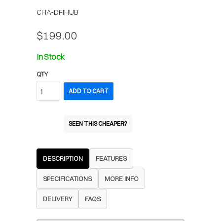
CHA-DFIHUB
$199.00
In Stock
QTY
ADD TO CART
SEEN THIS CHEAPER?
DESCRIPTION
FEATURES
SPECIFICATIONS
MORE INFO
DELIVERY
FAQS