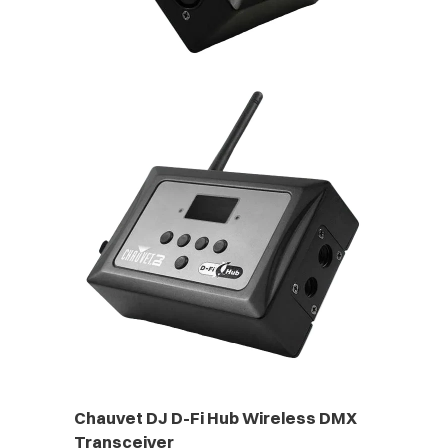
Chauvet DJ D-Fi Hub Wireless DMX
Transceiver